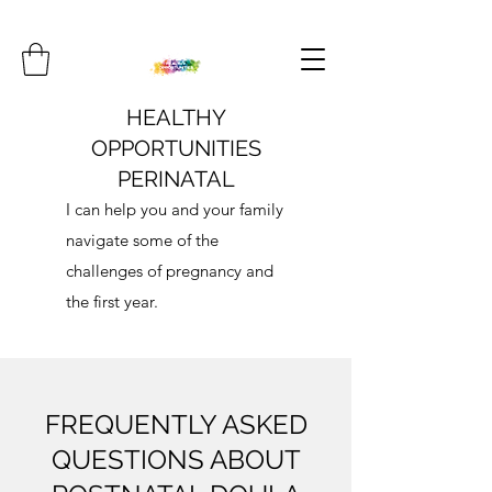
HEALTHY
OPPORTUNITIES
PERINATAL
I can help you and your family
navigate some of the
challenges of pregnancy and
the first year.
FREQUENTLY ASKED
QUESTIONS ABOUT