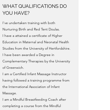
WHAT QUALIFICATIONS DO
YOU HAVE?
I've undertaken training with both
Nurturing Birth and Red Tent Doulas.
I have a attained a certificate of Higher
Education in Maternal and Neonatal Health
Studies from the University of Hertfordshire.
I have been awarded a Degree in
Complementary Therapies by the University
of Greenwich.
I am a Certified Infant Massage Instructor
having followed a training programme from
the International Association of Infant
Massage.
I am a Mindful Breastfeeding Coach after
completing a course from the Mindful