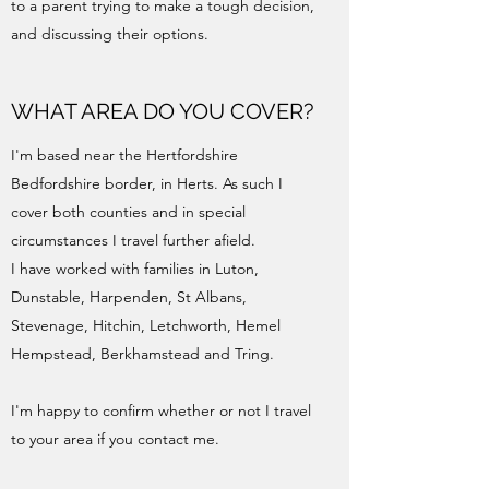
to a parent trying to make a tough decision,
and discussing their options.
WHAT AREA DO YOU COVER?
I'm based near the Hertfordshire
Bedfordshire border, in Herts. As such I
cover both counties and in special
circumstances I travel further afield.
I have worked with families in Luton,
Dunstable, Harpenden, St Albans,
Stevenage, Hitchin, Letchworth, Hemel
Hempstead, Berkhamstead and Tring.
I'm happy to confirm whether or not I travel
to your area if you contact me.