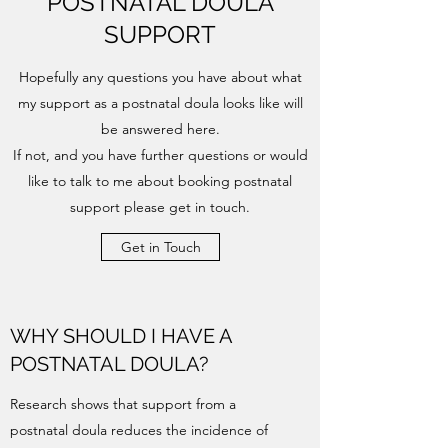
POSTNATAL DOULA
SUPPORT
Hopefully any questions you have about what
my support as a postnatal doula looks like will
be answered here.
If not, and you have further questions or would
like to talk to me about booking postnatal
support please get in touch.
Get in Touch
WHY SHOULD I HAVE A
POSTNATAL DOULA?
Research shows that support from a
postnatal doula reduces the incidence of