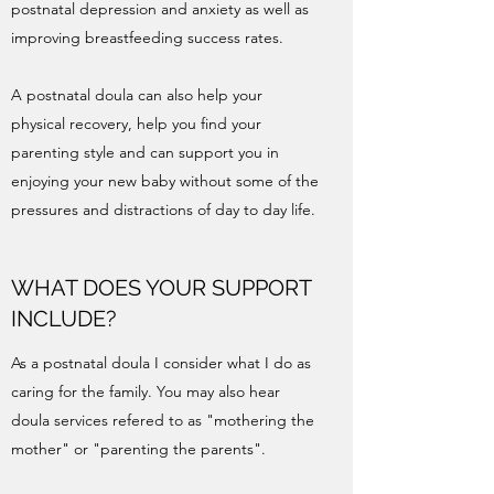
postnatal depression and anxiety as well as
improving breastfeeding success rates.
A postnatal doula can also help your
physical recovery, help you find your
parenting style and can support you in
enjoying your new baby without some of the
pressures and distractions of day to day life.
WHAT DOES YOUR SUPPORT
INCLUDE?
As a postnatal doula I consider what I do as
caring for the family. You may also hear
doula services refered to as "mothering the
mother" or "parenting the parents".