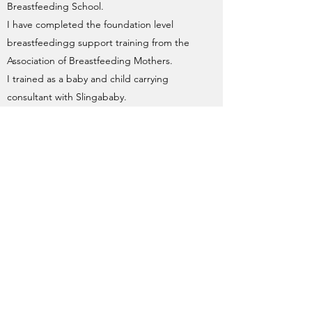
Breastfeeding School.
I have completed the foundation level
breastfeedingg support training from the
Association of Breastfeeding Mothers.
I trained as a baby and child carrying
consultant with Slingababy.
ARE YOU INSURED?
I have public liability and professional
indemnity insurance in place, it covers me
for all aspects of my doula practice. It is
renewed annually. I've never had insurance
denied or had cause to make a claim
against my professional insurance.