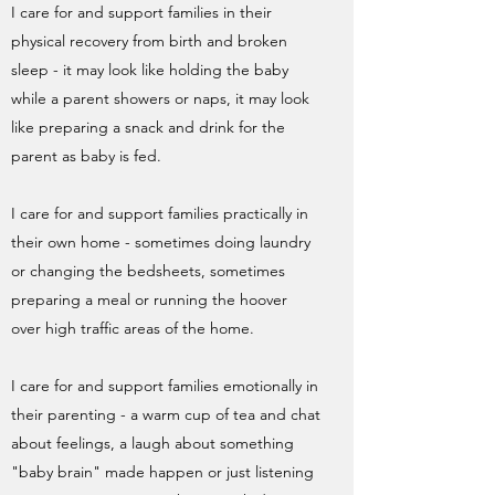
I care for and support families in their
physical recovery from birth and broken
sleep - it may look like holding the baby
while a parent showers or naps, it may look
like preparing a snack and drink for the
parent as baby is fed.
I care for and support families practically in
their own home - sometimes doing laundry
or changing the bedsheets, sometimes
preparing a meal or running the hoover
over high traffic areas of the home.
I care for and support families emotionally in
their parenting - a warm cup of tea and chat
about feelings, a laugh about something
"baby brain" made happen or just listening