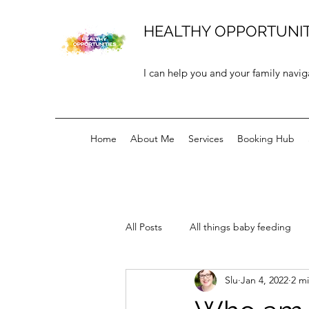
HEALTHY OPPORTUNIT
I can help you and your family navig
Home
About Me
Services
Booking Hub
All Posts
All things baby feeding
Slu
Jan 4, 2022
2 m