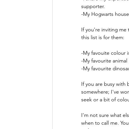
supporter.
-My Hogwarts house i
If you're inviting m
this list is for them:
-My favouite colour i
-My favourite animal 
-My favourite dinosau
If you are busy with
somewhere; I've work
seek or a bit of colou
I'm not sure what els
when to call me. You