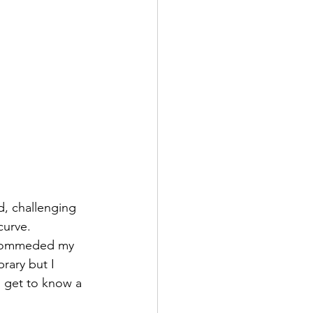
, challenging 
curve. 
recommeded my 
rary but I 
d get to know a 