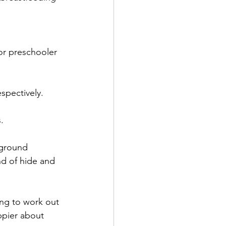
or preschooler 
espectively.
. 
 ground 
d of hide and 
ing to work out 
ppier about 