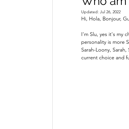
Who am 
Updated:
Jul 26, 2022
Hi, Hola, Bonjour, G
I'm Slu, yes it's my
personality is more S
Sarah-Loony, Sarah, 
current choice and f