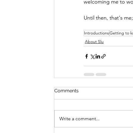
welcoming me to work 
Until then, that's me;
Introductions
Getting to 
About Slu
Comments
Write a comment...