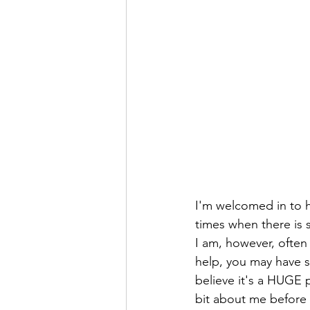
I'm welcomed in to h
times when there is s
I am, however, often
help, you may have s
believe it's a HUGE 
bit about me before 