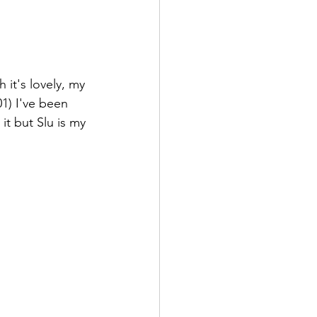
it's lovely, my 
1) I've been 
t but Slu is my 