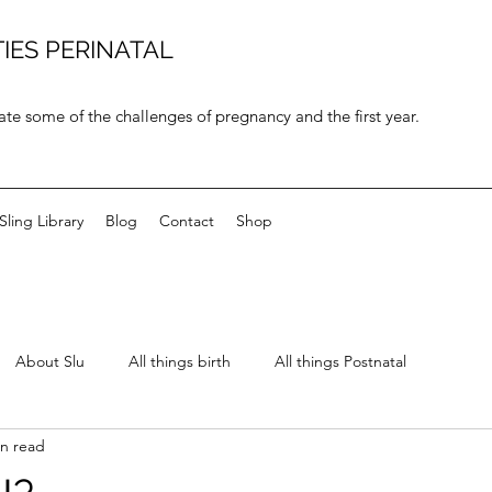
IES PERINATAL
ate some of the challenges of pregnancy and the first year.
Sling Library
Blog
Contact
Shop
About Slu
All things birth
All things Postnatal
in read