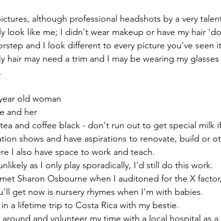
pictures, although professional headshots by a very talen
y look like me; I didn't wear makeup or have my hair 'do
rstep and I look different to every picture you've seen i
My hair may need a trim and I may be wearing my glasses 
.
 year old woman
e and her
tea and coffee black - don't run out to get special milk 
tion shows and have aspirations to renovate, build or ot
 I also have space to work and teach. 
unlikely as I only play sporadically, I'd still do this work.
I met Sharon Osbourne when I auditoned for the X factor,
'll get now is nursery rhymes when I'm with babies. 
in a lifetime trip to Costa Rica with my bestie. 
e around and volunteer my time with a local hospital as a