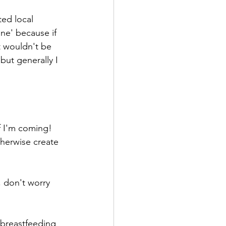
ted local 
ne' because if 
t wouldn't be 
but generally I 
if I'm coming!
herwise create 
 don't worry 
 breastfeeding 