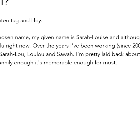
I?
uten tag and Hey.
 chosen name, my given name is Sarah-Louise and although 
lu right now. Over the years I've been working (since 200
Sarah-Lou, Loulou and Sawah. I'm pretty laid back about i
unnily enough it's memorable enough for most. 