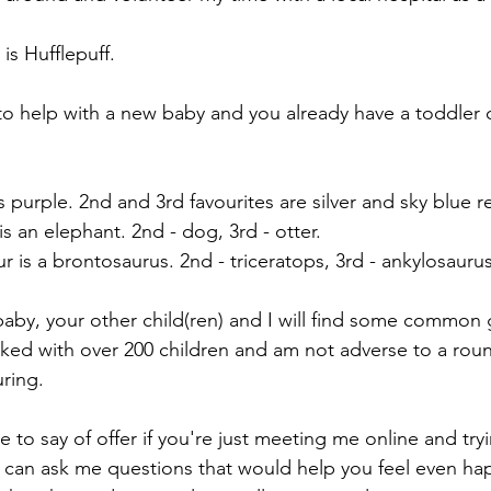
s Hufflepuff.
e to help with a new baby and you already have a toddler 
s purple. 2nd and 3rd favourites are silver and sky blue r
is an elephant. 2nd - dog, 3rd - otter.
r is a brontosaurus. 2nd - triceratops, 3rd - ankylosaurus
 baby, your other child(ren) and I will find some common
ed with over 200 children and am not adverse to a roun
ring. 
e to say of offer if you're just meeting me online and try
 can ask me questions that would help you feel even ha