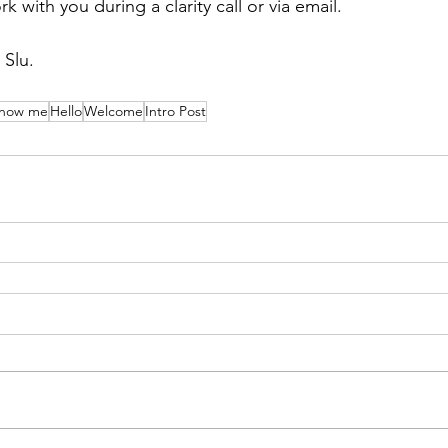
with you during a clarity call or via email. 
 Slu. 
know me
Hello
Welcome
Intro Post