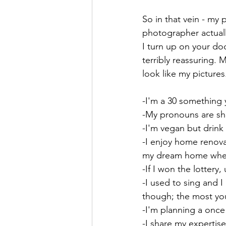
So in that vein - my 
photographer actuall
I turn up on your doo
terribly reassuring. 
look like my pictures
-I'm a 30 something
-My pronouns are sh
-I'm vegan but drink 
-I enjoy home renova
my dream home where
-If I won the lottery, 
-I used to sing and 
though; the most you
-I'm planning a once 
-I share my expertis