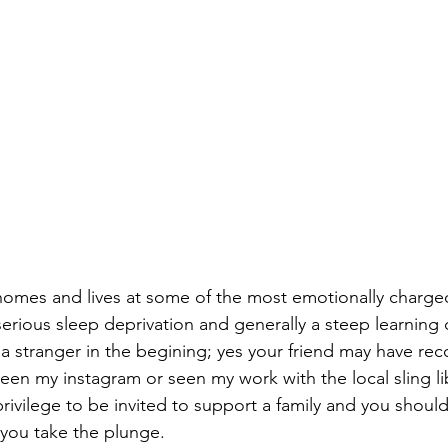
omes and lives at some of the most emotionally charged
erious sleep deprivation and generally a steep learning 
 a stranger in the begining; yes your friend may have 
een my instagram or seen my work with the local sling lib
privilege to be invited to support a family and you shoul
you take the plunge.